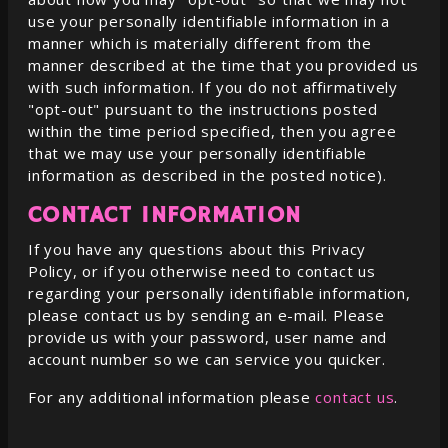
use your personally identifiable information in a
manner which is materially different from the
manner described at the time that you provided us
with such information. If you do not affirmatively
"opt-out" pursuant to the instructions posted
within the time period specified, then you agree
that we may use your personally identifiable
information as described in the posted notice).
CONTACT INFORMATION
If you have any questions about this Privacy
Policy, or if you otherwise need to contact us
regarding your personally identifiable information,
please contact us by sending an e-mail. Please
provide us with your password, user name and
account number so we can service you quicker.
For any additional information please
contact us
.