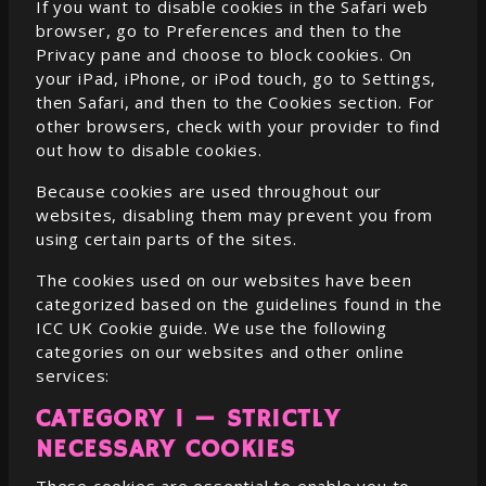
If you want to disable cookies in the Safari web
browser, go to Preferences and then to the
Privacy pane and choose to block cookies. On
your iPad, iPhone, or iPod touch, go to Settings,
then Safari, and then to the Cookies section. For
other browsers, check with your provider to find
out how to disable cookies.
Because cookies are used throughout our
websites, disabling them may prevent you from
using certain parts of the sites.
The cookies used on our websites have been
categorized based on the guidelines found in the
ICC UK Cookie guide. We use the following
categories on our websites and other online
services:
CATEGORY 1 — STRICTLY
NECESSARY COOKIES