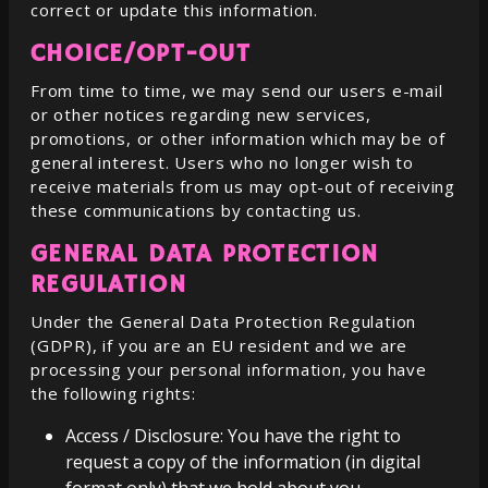
correct or update this information.
CHOICE/OPT-OUT
From time to time, we may send our users e-mail
or other notices regarding new services,
promotions, or other information which may be of
general interest. Users who no longer wish to
receive materials from us may opt-out of receiving
these communications by contacting us.
GENERAL DATA PROTECTION
REGULATION
Under the General Data Protection Regulation
(GDPR), if you are an EU resident and we are
processing your personal information, you have
the following rights:
Access / Disclosure: You have the right to
request a copy of the information (in digital