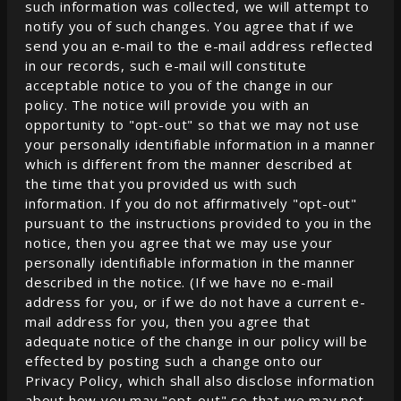
such information was collected, we will attempt to
notify you of such changes. You agree that if we
send you an e-mail to the e-mail address reflected
in our records, such e-mail will constitute
acceptable notice to you of the change in our
policy. The notice will provide you with an
opportunity to "opt-out" so that we may not use
your personally identifiable information in a manner
which is different from the manner described at
the time that you provided us with such
information. If you do not affirmatively "opt-out"
pursuant to the instructions provided to you in the
notice, then you agree that we may use your
personally identifiable information in the manner
described in the notice. (If we have no e-mail
address for you, or if we do not have a current e-
mail address for you, then you agree that
adequate notice of the change in our policy will be
effected by posting such a change onto our
Privacy Policy, which shall also disclose information
about how you may "opt-out" so that we may not