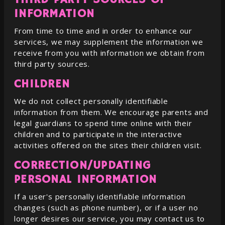
INFORMATION
From time to time and in order to enhance our
services, we may supplement the information we
receive from you with information we obtain from
third party sources.
CHILDREN
We do not collect personally identifiable
information from them. We encourage parents and
legal guardians to spend time online with their
children and to participate in the interactive
activities offered on the sites their children visit.
CORRECTION/UPDATING
PERSONAL INFORMATION
If a user's personally identifiable information
changes (such as phone number), or if a user no
longer desires our service, you may contact us to