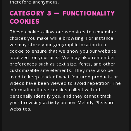
therefore anonymous.
CATEGORY 3 — FUNCTIONALITY
COOKIES
These cookies allow our websites to remember
choices you make while browsing. For instance,
we may store your geographic location in a
cookie to ensure that we show you our website
localized for your area. We may also remember
preferences such as text size, fonts, and other
customizable site elements. They may also be
used to keep track of what featured products or
videos have been viewed to avoid repetition. The
information these cookies collect will not
personally identify you, and they cannot track
your browsing activity on non-
Melody Pleasure
websites.