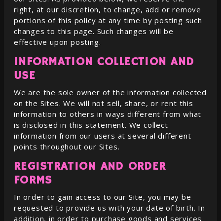
right, at our discretion, to change, add or remove
portions of this policy at any time by posting such
changes to this page. Such changes will be
effective upon posting.
INFORMATION COLLECTION AND
USE
We are the sole owner of the information collected
on the Sites. We will not sell, share, or rent this
information to others in ways different from what
is disclosed in this statement. We collect
information from our users at several different
points throughout our Sites.
REGISTRATION AND ORDER
FORMS
In order to gain access to our Site, you may be
requested to provide us with your date of birth. In
addition, in order to purchase goods and services