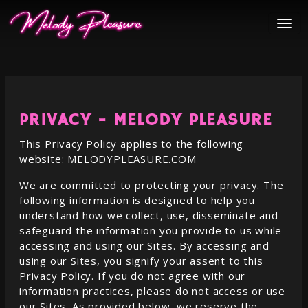
PRIVACY -
MELODY PLEASURE
This Privacy Policy applies to the following
website:
MELODYPLEASURE.COM
We are committed to protecting your privacy. The
following information is designed to help you
understand how we collect, use, disseminate and
safeguard the information you provide to us while
accessing and using our Sites. By accessing and
using our Sites, you signify your assent to this
Privacy Policy. If you do not agree with our
information practices, please do not access or use
our Sites. As provided below, we reserve the