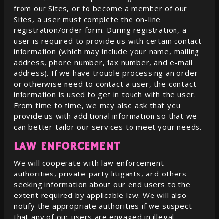
from our Sites, or to become a member of our
Sites, a user must complete the on-line
registration/order form. During registration, a
user is required to provide us with certain contact
information (which may include your name, mailing
address, phone number, fax number, and e-mail
address). If we have trouble processing an order
or otherwise need to contact a user, the contact
information is used to get in touch with the user.
From time to time, we may also ask that you
provide us with additional information so that we
can better tailor our services to meet your needs.
LAW ENFORCEMENT
We will cooperate with law enforcement
authorities, private-party litigants, and others
seeking information about our end users to the
extent required by applicable law. We will also
notify the appropriate authorities if we suspect
that any of our users are engaged in illegal