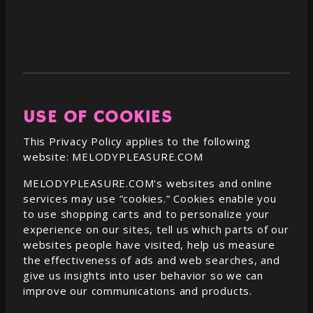
USE OF COOKIES
This Privacy Policy applies to the following
website:
MELODYPLEASURE.COM
MELODYPLEASURE.COM
's websites and online
services may use “cookies.” Cookies enable you
to use shopping carts and to personalize your
experience on our sites, tell us which parts of our
websites people have visited, help us measure
the effectiveness of ads and web searches, and
give us insights into user behavior so we can
improve our communications and products.