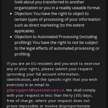
hold about you transferred to another
organization or you in a readily useable format.
Objection: You have the right to object to
certain types of processing of your information
such as direct marketing (to the extent
applicable).
Objection to Automated Processing (including
profiling): You have the right to not be subject
to the legal effects of automated processing or
profiling.
If you are an EU resident and you wish to exercise
any of your rights, please submit your request
(providing your full account information,
identification, and the specific right that you wish
exercise) in an email to
gdprsupport@customercare.co
. We shall comply
with your request in less than thirty (30) days,
free of charge, where your request does not
prove impossible or involve disproportionate