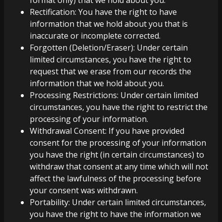
format only) that we hold about you.
Rectification: You have the right to have
information that we hold about you that is
inaccurate or incomplete corrected.
Forgotten (Deletion/Eraser): Under certain
limited circumstances, you have the right to
request that we erase from our records the
information that we hold about you.
Processing Restrictions: Under certain limited
circumstances, you have the right to restrict the
processing of your information.
Withdrawal Consent: If you have provided
consent for the processing of your information
you have the right (in certain circumstances) to
withdraw that consent at any time which will not
affect the lawfulness of the processing before
your consent was withdrawn.
Portability: Under certain limited circumstances,
you have the right to have the information we