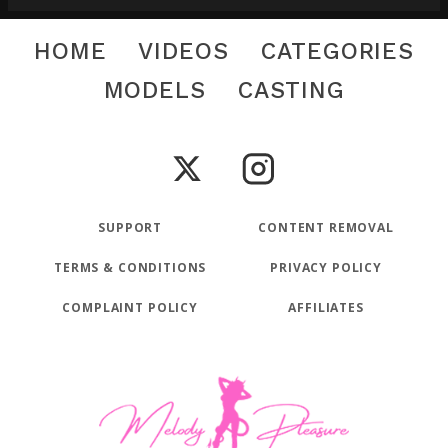
HOME
VIDEOS
CATEGORIES
MODELS
CASTING
SUPPORT
CONTENT REMOVAL
TERMS & CONDITIONS
PRIVACY POLICY
COMPLAINT POLICY
AFFILIATES