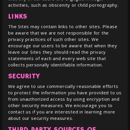
activities, such as obscenity or child pornography.
LINKS
The Sites may contain links to other sites. Please
be aware that we are not responsible for the
privacy practices of such other sites. We
encourage our users to be aware that when they
leave our Sites they should read the privacy
statements of each and every web site that
collects personally identifiable information.
SECURITY
We agree to use commercially reasonable efforts
to protect the information you have provided to us
from unauthorized access by using encryption and
other security measures. We encourage you to
contact us if you are interested in learning more
about our security measures.
THIRD PARTY SOURCES OF