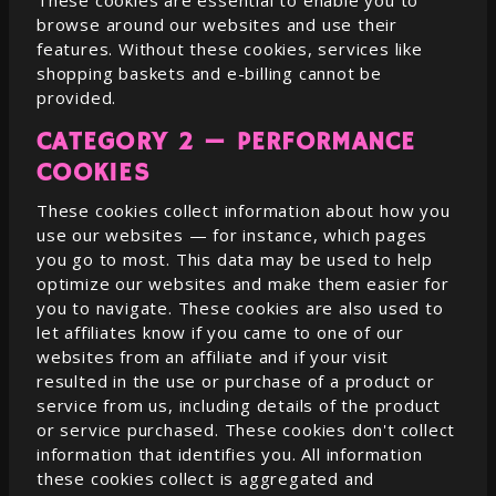
These cookies are essential to enable you to
browse around our websites and use their
features. Without these cookies, services like
shopping baskets and e-billing cannot be
provided.
CATEGORY 2 — PERFORMANCE
COOKIES
These cookies collect information about how you
use our websites — for instance, which pages
you go to most. This data may be used to help
optimize our websites and make them easier for
you to navigate. These cookies are also used to
let affiliates know if you came to one of our
websites from an affiliate and if your visit
resulted in the use or purchase of a product or
service from us, including details of the product
or service purchased. These cookies don't collect
information that identifies you. All information
these cookies collect is aggregated and