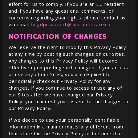
effort for us to comply. If you are an EU resident
and if you have any questions, comments, or
concerns regarding your rights, please contact us
via email to
gdprsupport@customercare.co
.
NOTIFICATION OF CHANGES
We reserve the right to modify this Privacy Policy
at any time by posting such changes on our Sites.
Any changes to this Privacy Policy will become
effective upon posting such changes. If you access
or use any of our Sites, you are required to
periodically check our Privacy Policy for any
changes. If you continue to access or use any of
our Sites after we have changed our Privacy
Policy, you manifest your assent to the changes to
our Privacy Policy.
If we decide to use your personally identifiable
information in a manner materially different from
that stated in the Privacy Policy at the time that